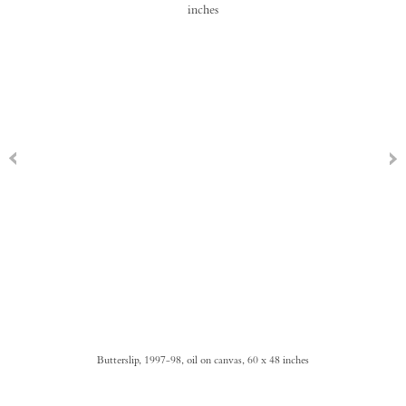
Butterslip, 1997-98, oil on canvas, 60 x 48 inches