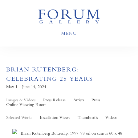
MENU
BRIAN RUTENBERG:
CELEBRATING 25 YEARS
May 1 – June 14, 2024
Images & Videos
Press Release
Artists
Press
Online Viewing Room
Selected Works
Installation Views
Thumbnails
Videos