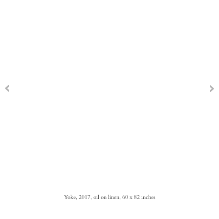
Yoke, 2017, oil on linen, 60 x 82 inches