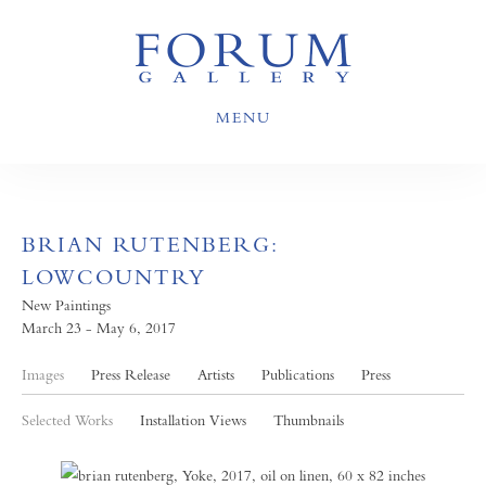
MENU
BRIAN RUTENBERG:
LOWCOUNTRY
New Paintings
March 23 - May 6, 2017
Images
Press Release
Artists
Publications
Press
Selected Works
Installation Views
Thumbnails