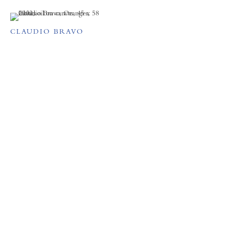
CLAUDIO BRAVO