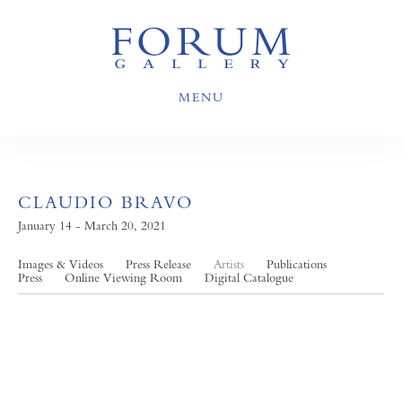
MENU
CLAUDIO BRAVO
January 14 - March 20, 2021
Images & Videos
Press Release
Artists
Publications
Press
Online Viewing Room
Digital Catalogue