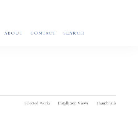
ABOUT
CONTACT
SEARCH
Selected Works
Installation Views
Thumbnails