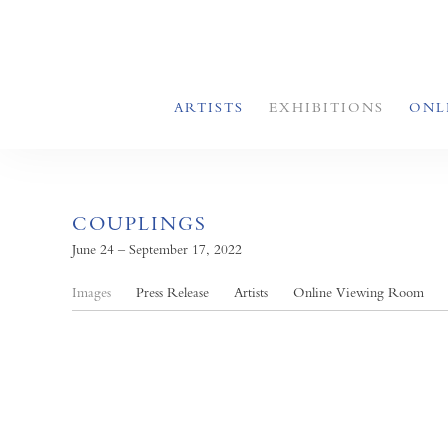
ARTISTS
EXHIBITIONS
ONL
COUPLINGS
June 24 – September 17, 2022
Images
Press Release
Artists
Online Viewing Room