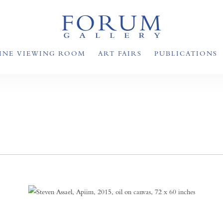
INE VIEWING ROOM
ART FAIRS
PUBLICATIONS