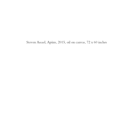
Steven Assael, Apiim, 2015, oil on canvas, 72 x 60 inches