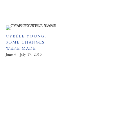
CYBÈLE YOUNG:
SOME CHANGES
WERE MADE
June 4 - July 17, 2015