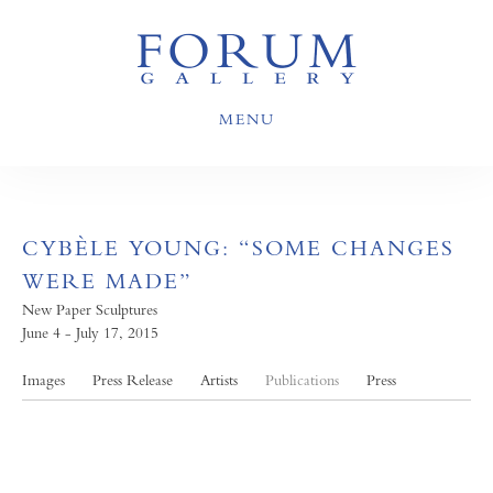
MENU
CYBÈLE YOUNG: “SOME CHANGES
WERE MADE”
New Paper Sculptures
June 4 - July 17, 2015
Images
Press Release
Artists
Publications
Press