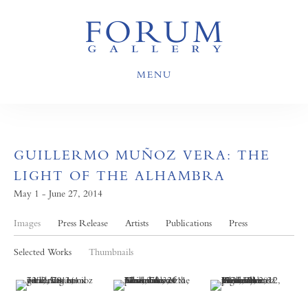
MENU
GUILLERMO MUÑOZ VERA: THE
LIGHT OF THE ALHAMBRA
May 1 - June 27, 2014
Images
Press Release
Artists
Publications
Press
Selected Works
Thumbnails