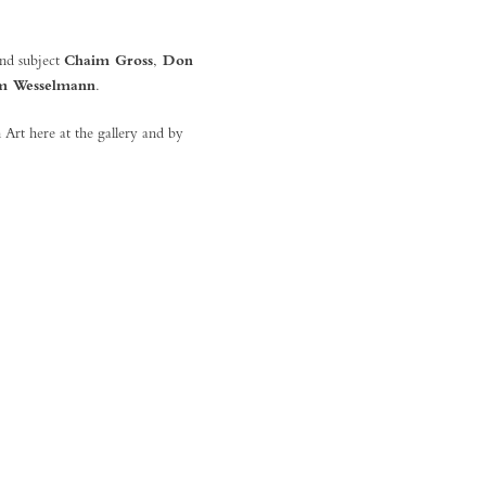
and subject
Chaim Gross
,
Don
m Wesselmann
.
 Art here at the gallery and by