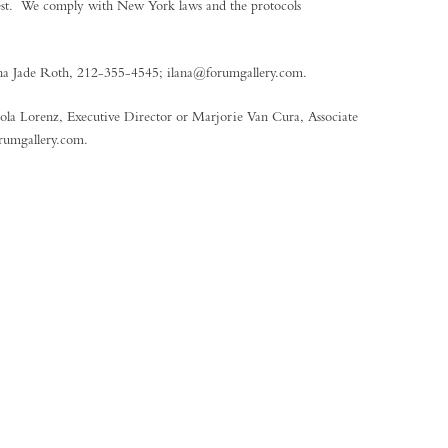
quest. We comply with New York laws and the protocols
Ilana Jade Roth, 212-355-4545; ilana@forumgallery.com.
icola Lorenz, Executive Director or Marjorie Van Cura, Associate
rumgallery.com.