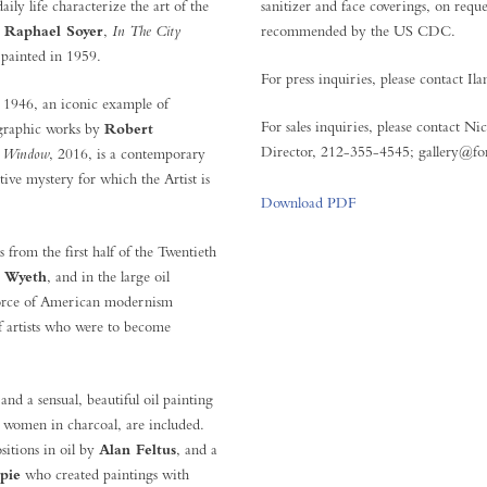
ily life characterize the art of the
sanitizer and face coverings, on re
y
Raphael Soyer
,
In The City
recommended by the US CDC.
 painted in 1959.
For press inquiries, please contact 
, 1946, an iconic example of
For sales inquiries, please contact N
d graphic works by
Robert
Director, 212-355-4545; gallery@fo
 Window
, 2016, is a contemporary
ive mystery for which the Artist is
Download PDF
 from the first half of the Twentieth
 Wyeth
, and in the large oil
force of American modernism
f artists who were to become
and a sensual, beautiful oil painting
t women in charcoal, are included.
itions in oil by
Alan Feltus
, and a
pie
who created paintings with