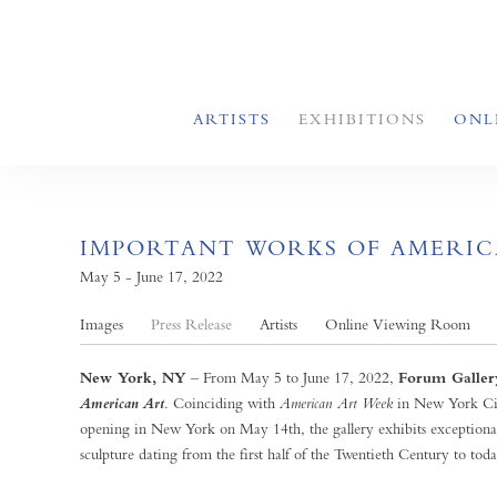
ARTISTS
EXHIBITIONS
ONL
IMPORTANT WORKS OF AMERIC
May 5 - June 17, 2022
Images
Press Release
Artists
Online Viewing Room
New York, NY
– From May 5 to June 17, 2022,
Forum Galler
. Coinciding with
American Art Week
in New York Ci
American Art
opening in New York on May 14th, the gallery exhibits exceptiona
sculpture dating from the first half of the Twentieth Century to toda