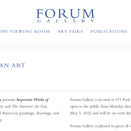
INE VIEWING ROOM
ART FAIRS
PUBLICATIONS
AN ART
y
presents
Forum Gallery is located at 475 Par
Important Works of
ty and
The American Art Fair
,
open to the public from Monday thr
l American paintings, drawings, and
May 5, 2022 and will be on view thr
y.
Forum Gallery is pleased to greet all