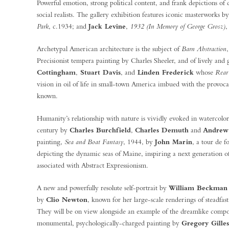
Powerful emotion, strong political content, and frank depictions of da
social realists. The gallery exhibition features iconic masterworks b
Park
, c.1934; and
Jack Levine
,
1932 (In Memory of George Grosz)
,
Archetypal American architecture is the subject of
Barn Abstraction
Precisionist tempera painting by Charles Sheeler, and of lively an
Cottingham
,
Stuart Davis
, and
Linden Frederick
whose
Rear
vision in oil of life in small-town America imbued with the provocat
known.
Humanity’s relationship with nature is vividly evoked in watercolors
century by
Charles Burchfield
,
Charles Demuth
and
Andrew
painting,
Sea and Boat Fantasy
, 1944, by
John Marin
, a tour de 
depicting the dynamic seas of Maine, inspiring a next generation o
associated with Abstract Expressionism.
A new and powerfully resolute self-portrait by
William Beckman
by
Clio Newton
, known for her large-scale renderings of steadfas
They will be on view alongside an example of the dreamlike compos
monumental, psychologically-charged painting by
Gregory Gilles