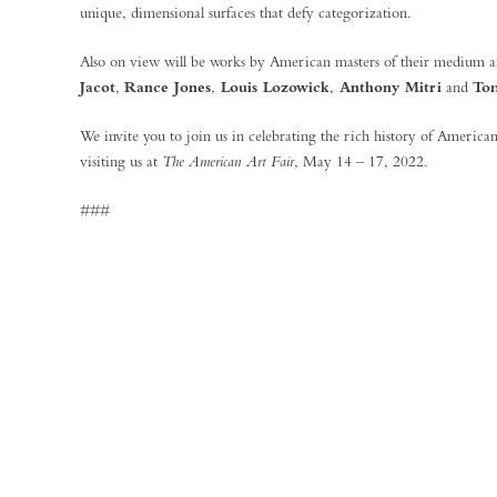
unique, dimensional surfaces that defy categorization.
Also on view will be works by American masters of their medium 
Jacot
,
Rance Jones
,
Louis Lozowick
,
Anthony Mitri
and
To
We invite you to join us in celebrating the rich history of American
visiting us at
The American Art Fair
, May 14 – 17, 2022.
###