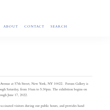
ABOUT
CONTACT
SEARCH
k Avenue at 57th Street, New York, NY 10022. Forum Gallery is
ough Saturday, from 10am to 5:30pm. The exhibition begins on
ough June 17, 2022.
 vaccinated visitors during our public hours, and provides hand