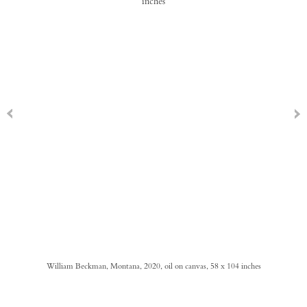
William Beckman, Montana, 2020, oil on canvas, 58 x 104 inches