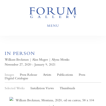
MENU
IN PERSON
William Beckman | Alan Magee | Alyssa Monks
November 27, 2020 - January 9, 2021
Images
Press Release
Artists
Publications
Press
Digital Catalogue
Selected Works
Installation Views
Thumbnails