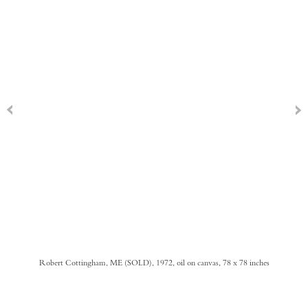
Robert Cottingham, ME (SOLD), 1972, oil on canvas, 78 x 78 inches