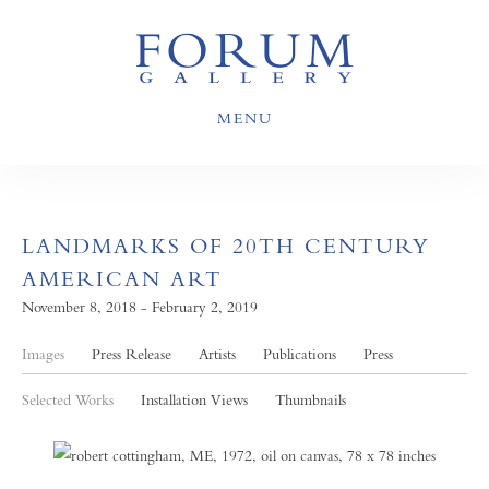
MENU
LANDMARKS OF 20TH CENTURY
AMERICAN ART
November 8, 2018 - February 2, 2019
Images
Press Release
Artists
Publications
Press
Selected Works
Installation Views
Thumbnails