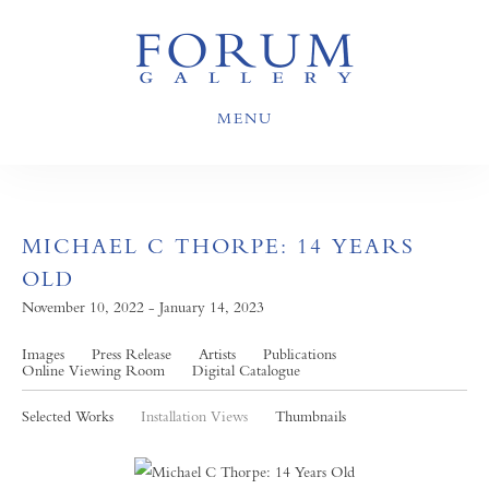
MENU
MICHAEL C THORPE: 14 YEARS
OLD
November 10, 2022 - January 14, 2023
Images
Press Release
Artists
Publications
Online Viewing Room
Digital Catalogue
Selected Works
Installation Views
Thumbnails