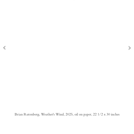
Brian Rutenberg, Weather's Wind, 2025, oil on paper, 22 1/2 x 30 inches