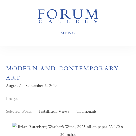
MENU
MODERN AND CONTEMPORARY
ART
August 7 – September 6, 2025
Images
Selected Works
Installation Views
Thumbnails