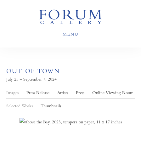
MENU
OUT OF TOWN
July 25 – September 7, 2024
Images
Press Release
Artists
Press
Online Viewing Room
Selected Works
Thumbnails