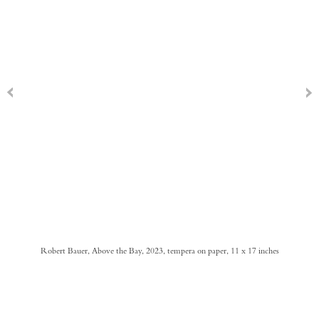
Robert Bauer, Above the Bay, 2023, tempera on paper, 11 x 17 inches