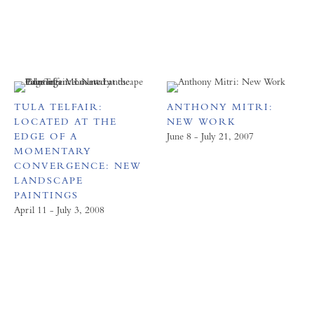
TULA TELFAIR:
ANTHONY MITRI:
LOCATED AT THE
NEW WORK
EDGE OF A
June 8 - July 21, 2007
MOMENTARY
CONVERGENCE: NEW
LANDSCAPE
PAINTINGS
April 11 - July 3, 2008