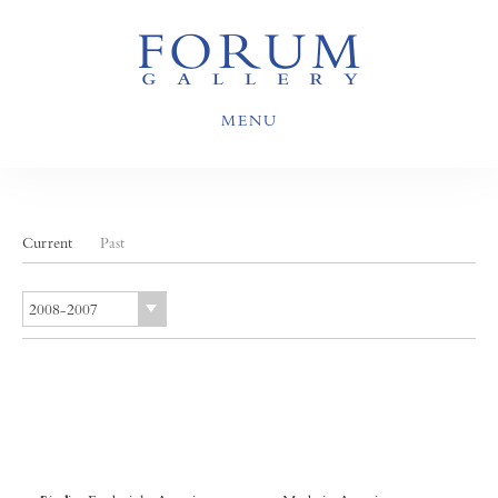
MENU
Current
Past
2008-2007