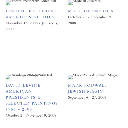
LINDEN FREDERICK:
MADE IN AMERICA
AMERICAN STUDIES
October 28 - December 30,
November 13, 2008 - January 3,
2008
2009
DAVID LEVINE:
MARK PODWAL:
AMERICAN
JEWISH MAGIC
PRESIDENTS &
September 4 - 27, 2008
SELECTED PAINTINGS
1966 – 2008
October 2 - November 8, 2008