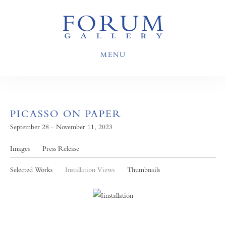
MENU
PICASSO ON PAPER
September 28 - November 11, 2023
Images
Press Release
Selected Works
Installation Views
Thumbnails