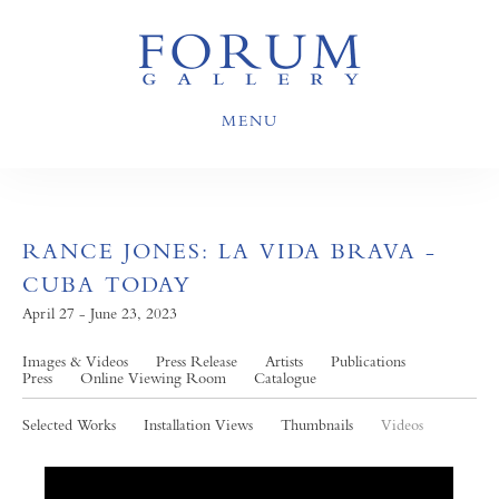
MENU
RANCE JONES: LA VIDA BRAVA -
CUBA TODAY
April 27 - June 23, 2023
Images & Videos
Press Release
Artists
Publications
Press
Online Viewing Room
Catalogue
Selected Works
Installation Views
Thumbnails
Videos