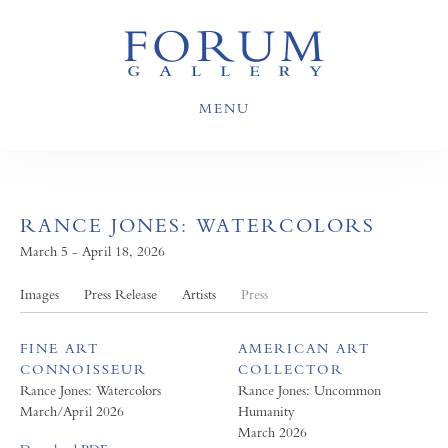
MENU
RANCE JONES: WATERCOLORS
March 5 - April 18, 2026
Images
Press Release
Artists
Press
FINE ART
AMERICAN ART
CONNOISSEUR
COLLECTOR
Rance Jones: Watercolors
Rance Jones: Uncommon
March/April 2026
Humanity
March 2026