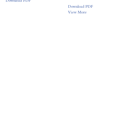
Download PDF
Download PDF
View More