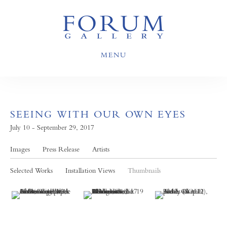
MENU
SEEING WITH OUR OWN EYES
July 10 - September 29, 2017
Images
Press Release
Artists
Selected Works
Installation Views
Thumbnails