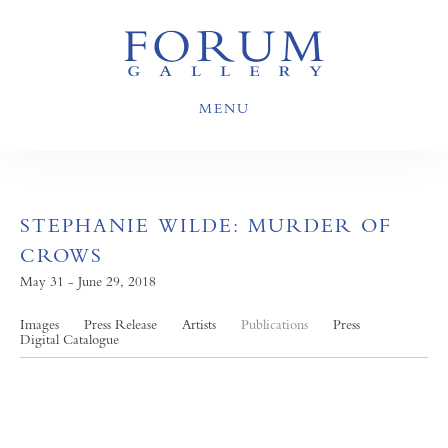
MENU
STEPHANIE WILDE: MURDER OF
CROWS
May 31 - June 29, 2018
Images
Press Release
Artists
Publications
Press
Digital Catalogue