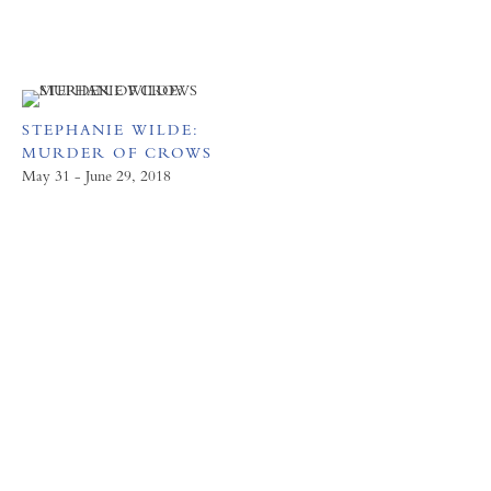
STEPHANIE WILDE:
MURDER OF CROWS
May 31 - June 29, 2018