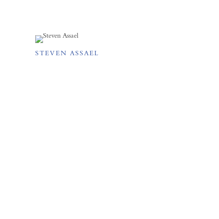
STEVEN ASSAEL