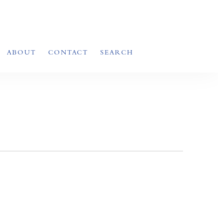
ABOUT
CONTACT
SEARCH