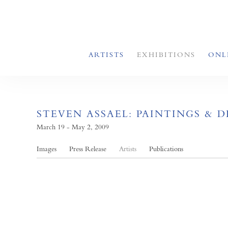
ARTISTS
EXHIBITIONS
ONL
STEVEN ASSAEL: PAINTINGS & 
March 19 - May 2, 2009
Images
Press Release
Artists
Publications