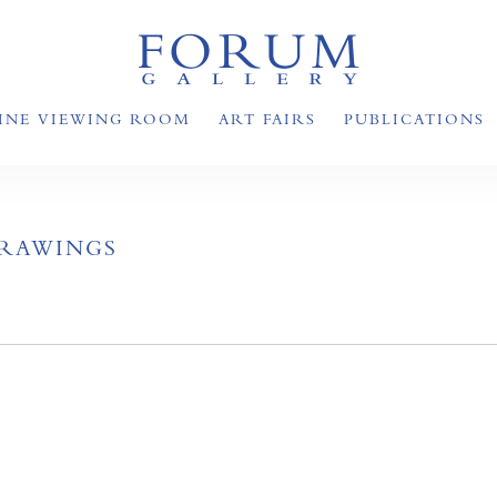
INE VIEWING ROOM
ART FAIRS
PUBLICATIONS
DRAWINGS