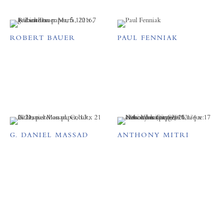
ROBERT BAUER
PAUL FENNIAK
G. DANIEL MASSAD
ANTHONY MITRI