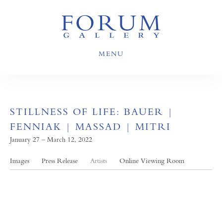
MENU
STILLNESS OF LIFE: BAUER |
FENNIAK | MASSAD | MITRI
January 27 – March 12, 2022
Images
Press Release
Artists
Online Viewing Room