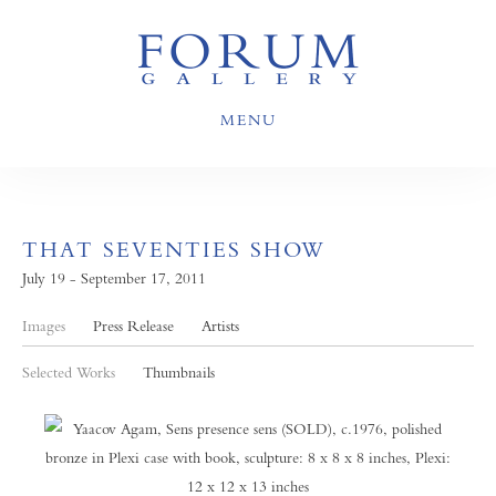
MENU
THAT SEVENTIES SHOW
July 19 - September 17, 2011
Images
Press Release
Artists
Selected Works
Thumbnails