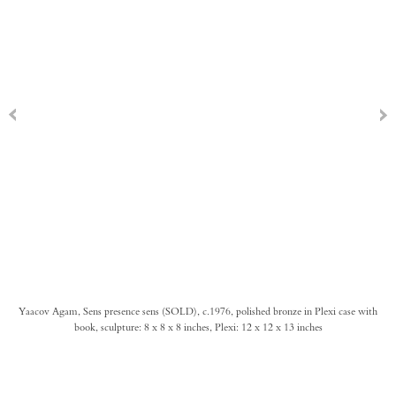
Yaacov Agam, Sens presence sens (SOLD), c.1976, polished bronze in Plexi case with
book, sculpture: 8 x 8 x 8 inches, Plexi: 12 x 12 x 13 inches