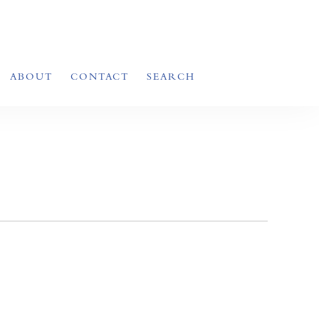
ABOUT
CONTACT
SEARCH