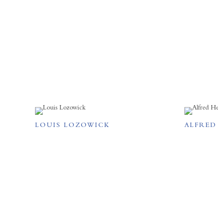
LOUIS LOZOWICK
ALFRED