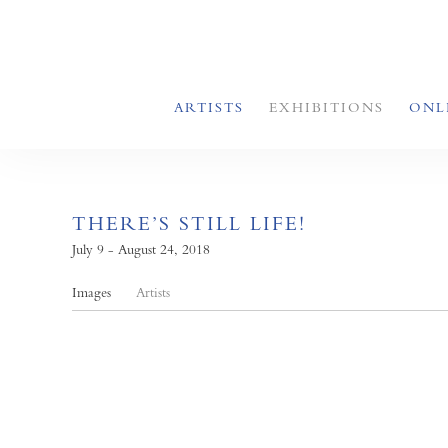
ARTISTS
EXHIBITIONS
ONL
THERE’S STILL LIFE!
July 9 - August 24, 2018
Images
Artists