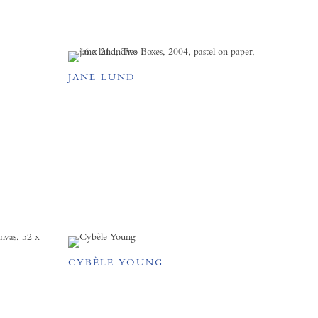
JANE LUND
CYBÈLE YOUNG