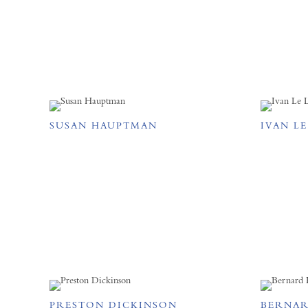
SUSAN HAUPTMAN
IVAN L
PRESTON DICKINSON
BERNAR