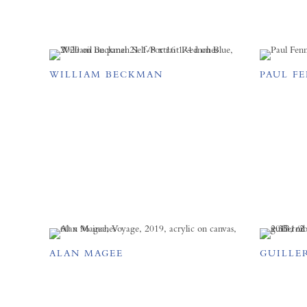
WILLIAM BECKMAN
PAUL F
ALAN MAGEE
GUILLE