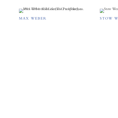
MAX WEBER
STOW 
FORUM GALLERY
41 E. 57th Street, Suite 1103,