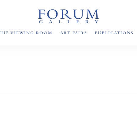
INE VIEWING ROOM
ART FAIRS
PUBLICATIONS