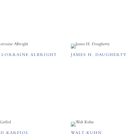
E LORRAINE ALBRIGHT
JAMES H. DAUGHERTY
D KARFIOL
WALT KUHN