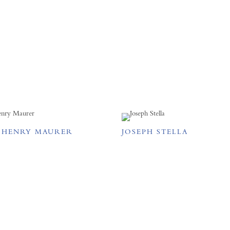
 HENRY MAURER
JOSEPH STELLA