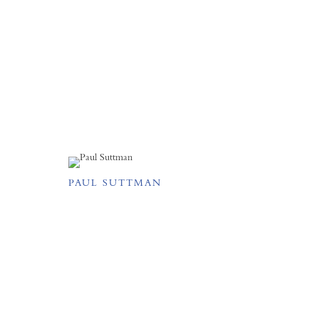
PAUL SUTTMAN