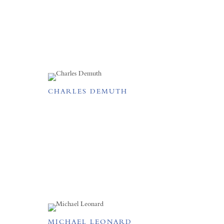
CHARLES DEMUTH
MICHAEL LEONARD