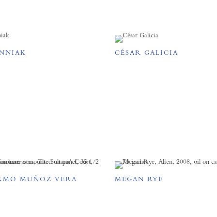
ENNIAK
CÉSAR GALICIA
RMO MUÑOZ VERA
MEGAN RYE