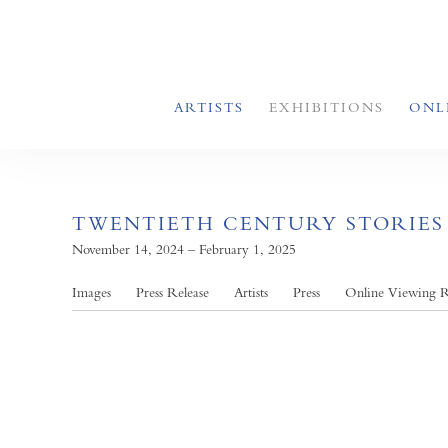
ARTISTS
EXHIBITIONS
ONL
TWENTIETH CENTURY STORIES
November 14, 2024 – February 1, 2025
Images
Press Release
Artists
Press
Online Viewing