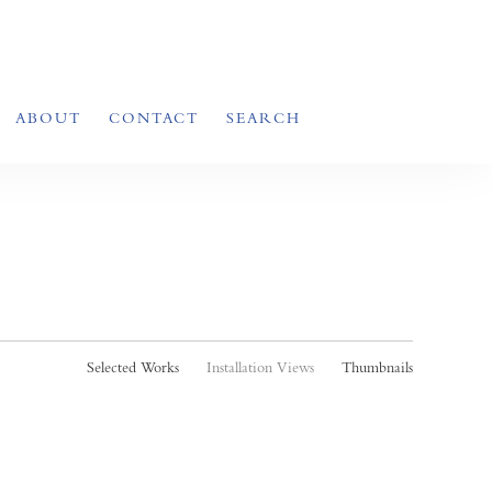
ABOUT
CONTACT
SEARCH
Selected Works
Installation Views
Thumbnails