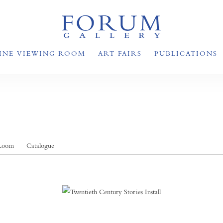
INE VIEWING ROOM
ART FAIRS
PUBLICATIONS
 Room
Catalogue