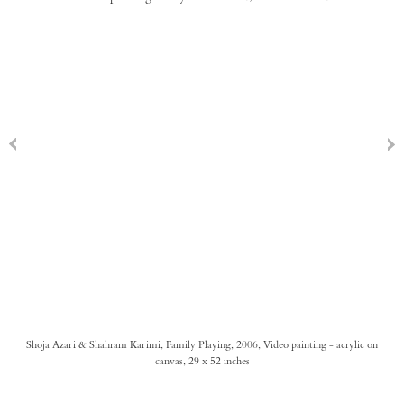
Shoja Azari & Shahram Karimi, Family Playing, 2006, Video painting - acrylic on
canvas, 29 x 52 inches