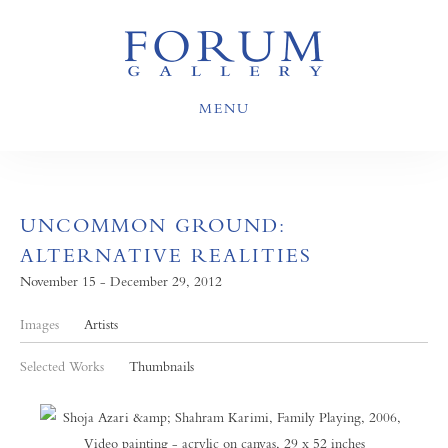
MENU
UNCOMMON GROUND:
ALTERNATIVE REALITIES
November 15 - December 29, 2012
Images
Artists
Selected Works
Thumbnails