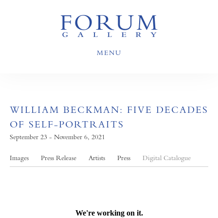
MENU
WILLIAM BECKMAN: FIVE DECADES
OF SELF-PORTRAITS
September 23 - November 6, 2021
Images
Press Release
Artists
Press
Digital Catalogue