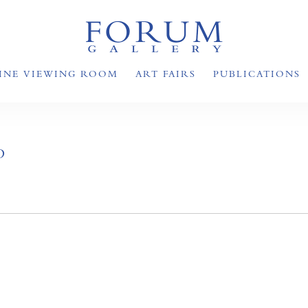
INE VIEWING ROOM
ART FAIRS
PUBLICATIONS
D