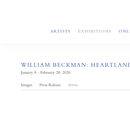
ARTISTS
EXHIBITIONS
ONL
WILLIAM BECKMAN: HEARTLAN
January 8 - February 28, 2026
Images
Press Release
Artists