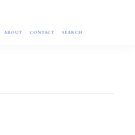
ABOUT
CONTACT
SEARCH