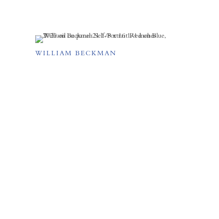
WILLIAM BECKMAN