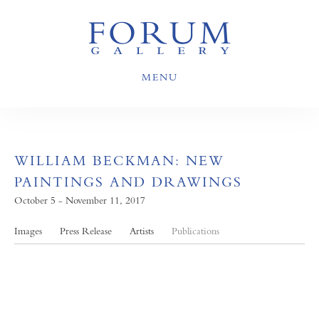
MENU
WILLIAM BECKMAN: NEW
PAINTINGS AND DRAWINGS
October 5 - November 11, 2017
Images
Press Release
Artists
Publications