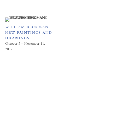
WILLIAM BECKMAN:
NEW PAINTINGS AND
DRAWINGS
October 5 – November 11,
2017