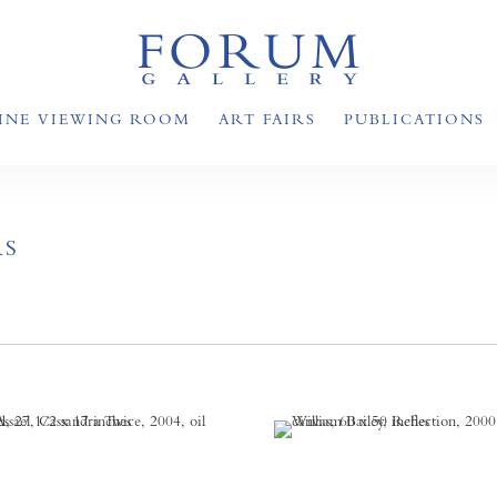
INE VIEWING ROOM
ART FAIRS
PUBLICATIONS
RS