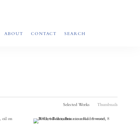
ABOUT
CONTACT
SEARCH
Selected Works
Thumbnails