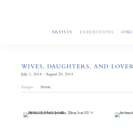
ARTISTS
EXHIBITIONS
ONL
WIVES, DAUGHTERS, AND LOVE
July 1, 2014 - August 29, 2014
Images
Artists