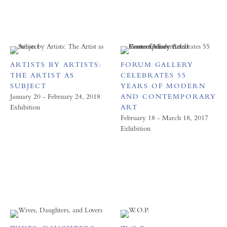
ARTISTS BY ARTISTS:
FORUM GALLERY
THE ARTIST AS
CELEBRATES 55
SUBJECT
YEARS OF MODERN
January 20 - February 24, 2018
AND CONTEMPORARY
Exhibition
ART
February 18 - March 18, 2017
Exhibition