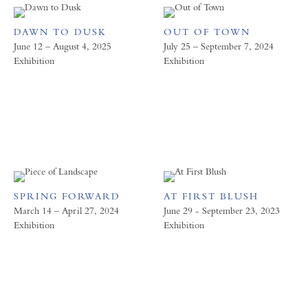
DAWN TO DUSK
OUT OF TOWN
June 12 – August 4, 2025
July 25 – September 7, 2024
Exhibition
Exhibition
SPRING FORWARD
AT FIRST BLUSH
March 14 – April 27, 2024
June 29 - September 23, 2023
Exhibition
Exhibition