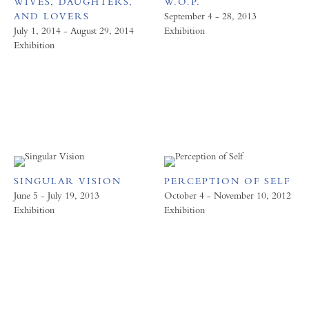
WIVES, DAUGHTERS,
W.O.P.
AND LOVERS
September 4 - 28, 2013
July 1, 2014 - August 29, 2014
Exhibition
Exhibition
SINGULAR VISION
PERCEPTION OF SELF
June 5 - July 19, 2013
October 4 - November 10, 2012
Exhibition
Exhibition