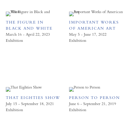
THE FIGURE IN
IMPORTANT WORKS
BLACK AND WHITE
OF AMERICAN ART
March 16 - April 22, 2023
May 5 - June 17, 2022
Exhibition
Exhibition
THAT EIGHTIES SHOW
PERSON TO PERSON
July 15 - September 18, 2021
June 6 - September 21, 2019
Exhibition
Exhibition