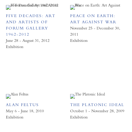
FIVE DECADES: ART
PEACE ON EARTH:
AND ARTISTS OF
ART AGAINST WAR
FORUM GALLERY
November 25 - December 30,
1962-2012
2011
June 28 - August 31, 2012
Exhibition
Exhibition
ALAN FELTUS
THE PLATONIC IDEAL
May 6 - June 18, 2010
October 1 - November 28, 2009
Exhibition
Exhibition