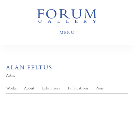
MENU
ALAN FELTUS
Artist
Works
About
Exhibitions
Publications
Press