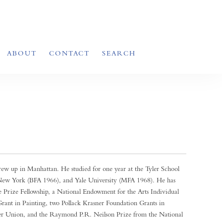
ABOUT
CONTACT
SEARCH
ew up in Manhattan. He studied for one year at the Tyler School
 New York (BFA 1966), and Yale University (MFA 1968). He has
 Prize Fellowship, a National Endowment for the Arts Individual
rant in Painting, two Pollack Krasner Foundation Grants in
er Union, and the Raymond P.R. Neilson Prize from the National