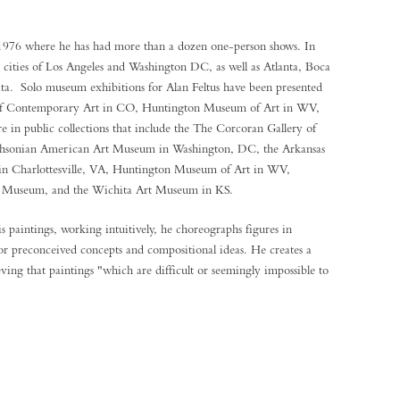
 1976 where he has had more than a dozen one-person shows. In
e cities of Los Angeles and Washington DC, as well as Atlanta, Boca
a. Solo museum exhibitions for Alan Feltus have been presented
 Contemporary Art in CO, Huntington Museum of Art in WV,
in public collections that include the The Corcoran Gallery of
thsonian American Art Museum in Washington, DC, the Arkansas
in Charlottesville, VA, Huntington Museum of Art in WV,
 Museum, and the Wichita Art Museum in KS.
is paintings, working intuitively, he choreographs figures in
 or preconceived concepts and compositional ideas. He creates a
eving that paintings "which are difficult or seemingly impossible to