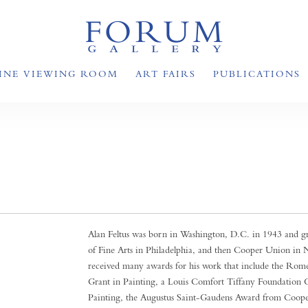
INE VIEWING ROOM
ART FAIRS
PUBLICATIONS
Alan Feltus was born in Washington, D.C. in 1943 and gr
of Fine Arts in Philadelphia, and then Cooper Union in
received many awards for his work that include the Rome
Grant in Painting, a Louis Comfort Tiffany Foundation G
Painting, the Augustus Saint-Gaudens Award from Coop