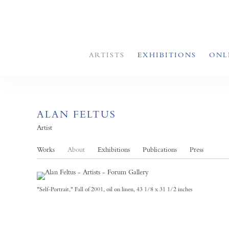
ARTISTS
EXHIBITIONS
ONL
ALAN FELTUS
Artist
Works
About
Exhibitions
Publications
Press
"Self-Portrait," Fall of 2001, oil on linen, 43 1/8 x 31 1/2 inches