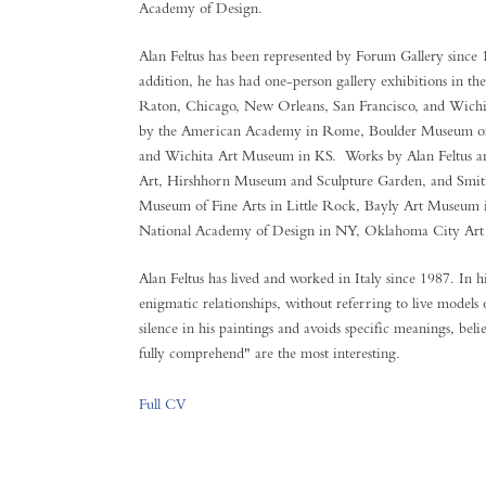
Academy of Design.
Alan Feltus has been represented by Forum Gallery since
addition, he has had one-person gallery exhibitions in th
Raton, Chicago, New Orleans, San Francisco, and Wichit
by the American Academy in Rome, Boulder Museum of
and Wichita Art Museum in KS. Works by Alan Feltus are 
Art, Hirshhorn Museum and Sculpture Garden, and Smi
Museum of Fine Arts in Little Rock, Bayly Art Museum 
National Academy of Design in NY, Oklahoma City Art
Alan Feltus has lived and worked in Italy since 1987. In h
enigmatic relationships, without referring to live models
silence in his paintings and avoids specific meanings, beli
fully comprehend" are the most interesting.
Full CV