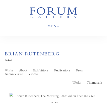
MENU
BRIAN RUTENBERG
Artist
Works
About
Exhibitions
Publications
Press
Audio/Visual
Videos
Works
Thumbnails