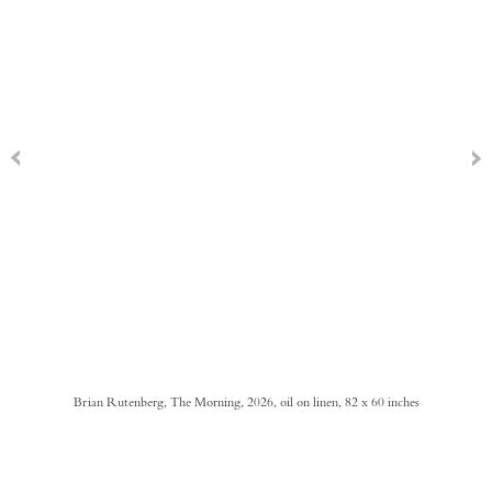
Brian Rutenberg, The Morning, 2026, oil on linen, 82 x 60 inches