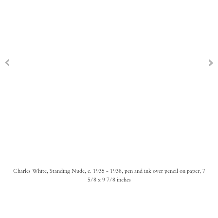
Charles White, Standing Nude, c. 1935 - 1938, pen and ink over pencil on paper, 7
5/8 x 9 7/8 inches