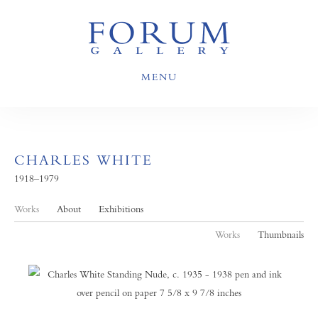
MENU
CHARLES WHITE
1918–1979
Works
About
Exhibitions
Works
Thumbnails