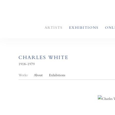
ARTISTS
EXHIBITIONS
ONL
CHARLES WHITE
1918–1979
Works
About
Exhibitions