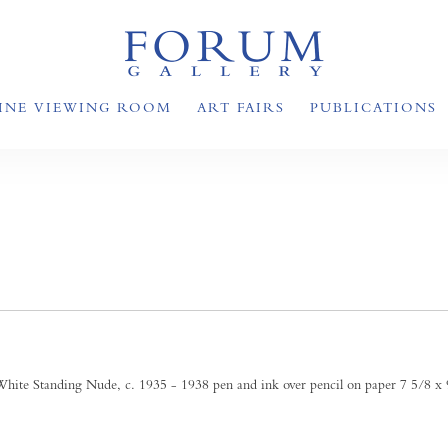
INE VIEWING ROOM
ART FAIRS
PUBLICATIONS