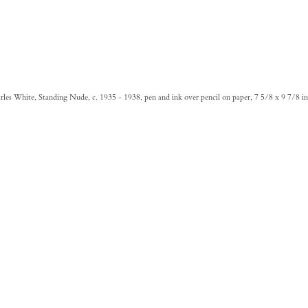
les White, Standing Nude, c. 1935 - 1938, pen and ink over pencil on paper, 7 5/8 x 9 7/8 i