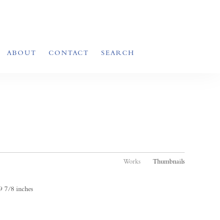
ABOUT
CONTACT
SEARCH
Works
Thumbnails