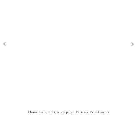
Home Early, 2023, oil on panel, 19 3/4 x 15 3/4 inches