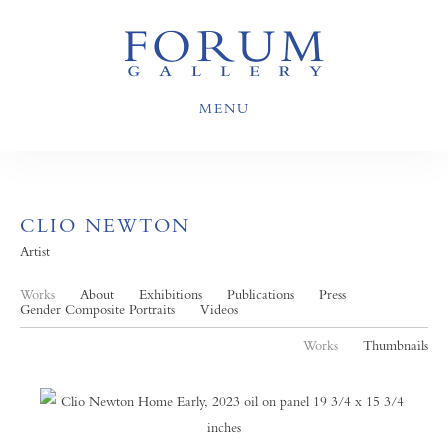
MENU
CLIO NEWTON
Artist
Works
About
Exhibitions
Publications
Press
Gender Composite Portraits
Videos
Works
Thumbnails