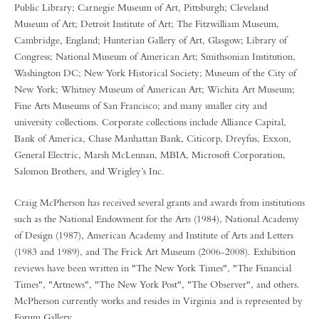
Public Library; Carnegie Museum of Art, Pittsburgh; Cleveland
Museum of Art; Detroit Institute of Art; The Fitzwilliam Museum,
Cambridge, England; Hunterian Gallery of Art, Glasgow; Library of
Congress; National Museum of American Art; Smithsonian Institution,
Washington DC; New York Historical Society; Museum of the City of
New York; Whitney Museum of American Art; Wichita Art Museum;
Fine Arts Museums of San Francisco; and many smaller city and
university collections. Corporate collections include Alliance Capital,
Bank of America, Chase Manhattan Bank, Citicorp, Dreyfus, Exxon,
General Electric, Marsh McLennan, MBIA, Microsoft Corporation,
Salomon Brothers, and Wrigley’s Inc.
Craig McPherson has received several grants and awards from institutions
such as the National Endowment for the Arts (1984), National Academy
of Design (1987), American Academy and Institute of Arts and Letters
(1983 and 1989), and The Frick Art Museum (2006-2008). Exhibition
reviews have been written in "The New York Times", "The Financial
Times", "Artnews", "The New York Post", "The Observer", and others.
McPherson currently works and resides in Virginia and is represented by
Forum Gallery.