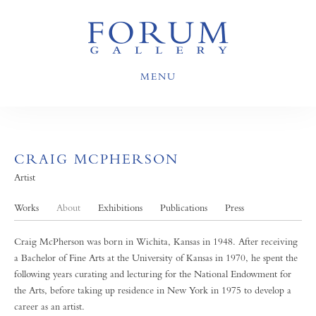
MENU
CRAIG MCPHERSON
Artist
Works
About
Exhibitions
Publications
Press
Craig McPherson was born in Wichita, Kansas in 1948. After receiving
a Bachelor of Fine Arts at the University of Kansas in 1970, he spent the
following years curating and lecturing for the National Endowment for
the Arts, before taking up residence in New York in 1975 to develop a
career as an artist.