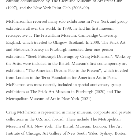
editions commissioned by The Cleveland Museum of Art Print Club
(1997), and the New York Print Club (2008-09).
McPherson has received many solo exhibitions in New York and group
exhibitions all over the world. In 1998, he had his first museum
retrospective at The Fitzwilliam Museum, Cambridge University,
England, which traveled to Glasgow, Scotland. In 2008, The Frick Art
and Historical Society in Pittsburgh mounted their one-person
exhibition, "Steel: Pittsburgh Drawings by Craig McPherson". Works by
the Artist were included in the British Museum’s first contemporary art
exhibition, "The American Dream: Pop to the Present", which traveled
from London to the Terra Foundation for American Art in Paris.
McPherson was most recently included in special anniversary group
exhibitions at The Frick Art Museum in Pittsburgh (2020) and The
Metropolitan Museum of Art in New York (2021).
Craig McPherson is represented in many museum, corporate and private
collections in the U.S. and abroad. These include The Metropolitan
Museum of Art, New York; The British Museum, London; The Art
Institute of Chicago; Art Gallery of New South Wales, Sydney; Boston