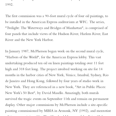
1992.
The first commission was a 90-foot mural cycle of four oil paintings, to
be installed in the American Express auditorium at WFC. The series,
"Twilight: The Waterways and Bridges of Manhattan", is comprised of
four panels that include views of the Hudson River, Harlem River, East
River and the New York Harbor.
In January 1987, McPherson began work on the second mural cycle,
"Harbors of the World", for the American Express lobby. This vast
undertaking produced ten oil on linen paintings totaling over 11 feet
high and 318 feet long. The project involved working on site for 14
months in the harbor cities of New York, Venice, Istanbul, Sydney, Rio
de Janeiro and Hong Kong, followed by four years of studio work in
New York. They are referenced in a new book, "Art in Public Places:
New York’s 50 Best", by David Masello. Amazingly, both murals
survived the tragic events on September 11th and remain on permanent
display. Other major commissions by McPherson include a site-specific
painting commissioned by MBIA in Armonk, NY (1992), and mezzotint