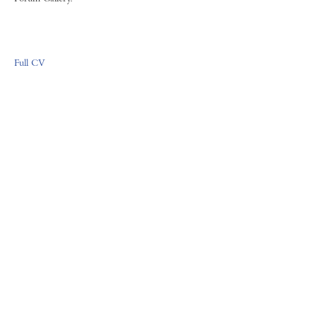
Full CV
FORUM GALLERY