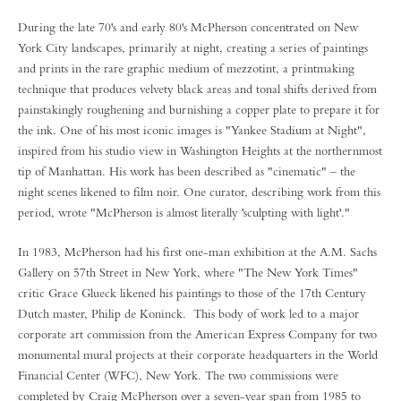
During the late 70's and early 80's McPherson concentrated on New
York City landscapes, primarily at night, creating a series of paintings
and prints in the rare graphic medium of mezzotint, a printmaking
technique that produces velvety black areas and tonal shifts derived from
painstakingly roughening and burnishing a copper plate to prepare it for
the ink. One of his most iconic images is "Yankee Stadium at Night",
inspired from his studio view in Washington Heights at the northernmost
tip of Manhattan. His work has been described as "cinematic" – the
night scenes likened to film noir. One curator, describing work from this
period, wrote "McPherson is almost literally 'sculpting with light'."
In 1983, McPherson had his first one-man exhibition at the A.M. Sachs
Gallery on 57th Street in New York, where "The New York Times"
critic Grace Glueck likened his paintings to those of the 17th Century
Dutch master, Philip de Koninck. This body of work led to a major
corporate art commission from the American Express Company for two
monumental mural projects at their corporate headquarters in the World
Financial Center (WFC), New York. The two commissions were
completed by Craig McPherson over a seven-year span from 1985 to