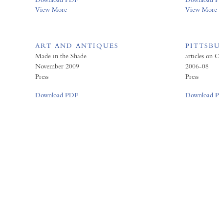
View More
View More
ART AND ANTIQUES
PITTSB
Made in the Shade
articles on
November 2009
2006-08
Press
Press
Download PDF
Download 