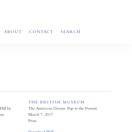
ABOUT
CONTACT
SEARCH
THE BRITISH MUSEUM
Hill by
The American Dream: Pop to the Present
ion
March 7, 2017
Press
Download PDF