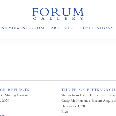
INE VIEWING ROOM
ART FAIRS
PUBLICATIONS
ICK REFLECTS
THE FRICK PITTSBURGH
ck, Moving Forward
Shapes from Fog: Clairton, From the 
, 2020
Craig McPherson, a Recent Acquisit
December 4, 2019
Press
PDF