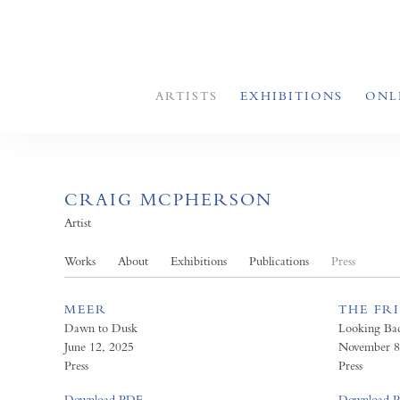
ARTISTS
EXHIBITIONS
ONL
CRAIG MCPHERSON
Artist
Works
About
Exhibitions
Publications
Press
MEER
THE FR
Dawn to Dusk
Looking Ba
June 12, 2025
November 8
Press
Press
Download PDF
Download 