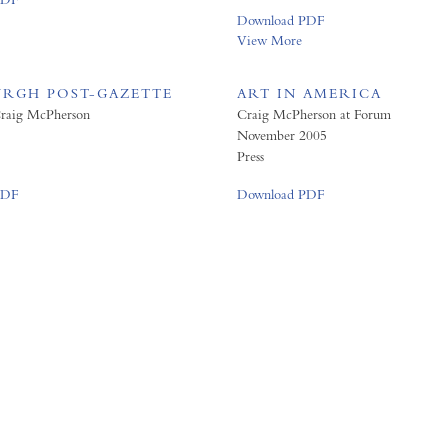
Download PDF
View More
URGH POST-GAZETTE
ART IN AMERICA
 Craig McPherson
Craig McPherson at Forum
November 2005
Press
PDF
Download PDF