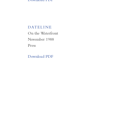
DATELINE
On the Waterfront
November 1988
Press
Download PDF