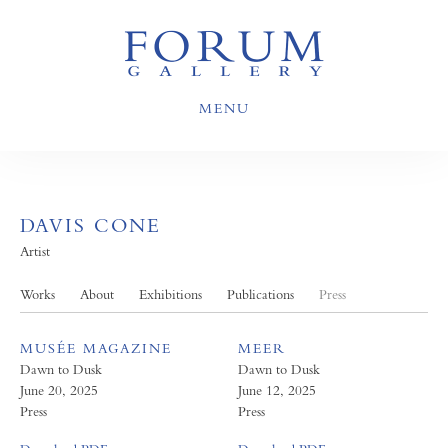
MENU
DAVIS CONE
Artist
Works
About
Exhibitions
Publications
Press
MUSÉE MAGAZINE
MEER
Dawn to Dusk
Dawn to Dusk
June 20, 2025
June 12, 2025
Press
Press