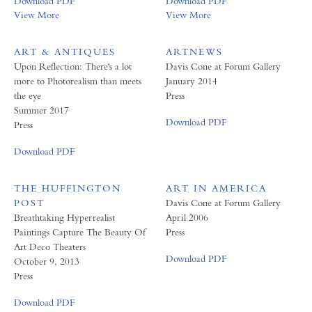
Download PDF
Download PDF
View More
View More
ART & ANTIQUES
ARTNEWS
Upon Reflection: There's a lot
Davis Cone at Forum Gallery
more to Photorealism than meets
January 2014
the eye
Press
Summer 2017
Download PDF
Press
Download PDF
THE HUFFINGTON
ART IN AMERICA
POST
Davis Cone at Forum Gallery
Breathtaking Hyperrealist
April 2006
Paintings Capture The Beauty Of
Press
Art Deco Theaters
Download PDF
October 9, 2013
Press
Download PDF