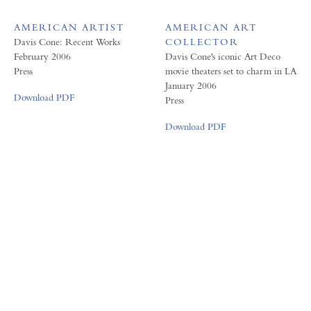
AMERICAN ARTIST
AMERICAN ART
Davis Cone: Recent Works
COLLECTOR
February 2006
Davis Cone's iconic Art Deco
Press
movie theaters set to charm in LA
January 2006
Download PDF
Press
Download PDF