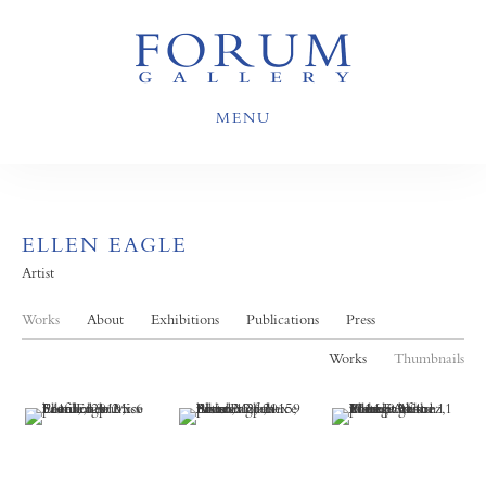
MENU
ELLEN EAGLE
Artist
Works
About
Exhibitions
Publications
Press
Works
Thumbnails