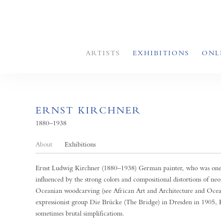
ARTISTS
EXHIBITIONS
ONL
ERNST KIRCHNER
1880–1938
About
Exhibitions
Ernst Ludwig Kirchner (1880–1938) German painter, who was one of
influenced by the strong colors and compositional distortions of ne
Oceanian woodcarving (see African Art and Architecture and Ocea
expressionist group Die Brücke (The Bridge) in Dresden in 1905, Kir
sometimes brutal simplifications.