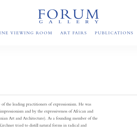
INE VIEWING ROOM
ART FAIRS
PUBLICATIONS
 the leading practitioners of expressionism. He was
oimpressionism and by the expressiveness of African and
nian Art and Architecture). As a founding member of the
chner tried to distill natural forms in radical and