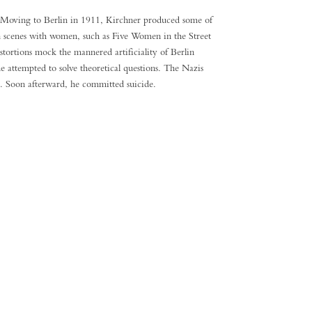
on. Moving to Berlin in 1911, Kirchner produced some of
in scenes with women, such as Five Women in the Street
ortions mock the mannered artificiality of Berlin
he attempted to solve theoretical questions. The Nazis
s. Soon afterward, he committed suicide.