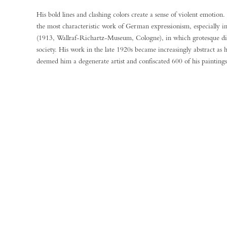
His bold lines and clashing colors create a sense of violent emoti
the most characteristic work of German expressionism, especially 
(1913, Wallraf-Richartz-Museum, Cologne), in which grotesque dist
society. His work in the late 1920s became increasingly abstract as 
deemed him a degenerate artist and confiscated 600 of his painting