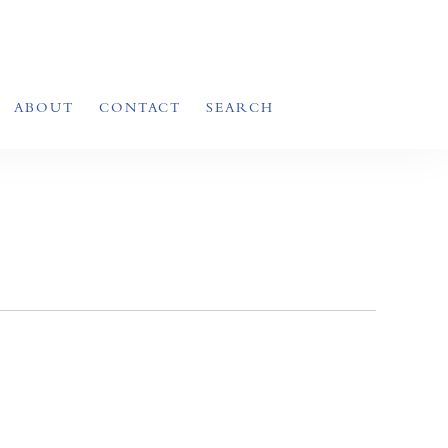
ABOUT
CONTACT
SEARCH