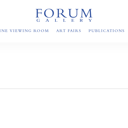
INE VIEWING ROOM
ART FAIRS
PUBLICATIONS