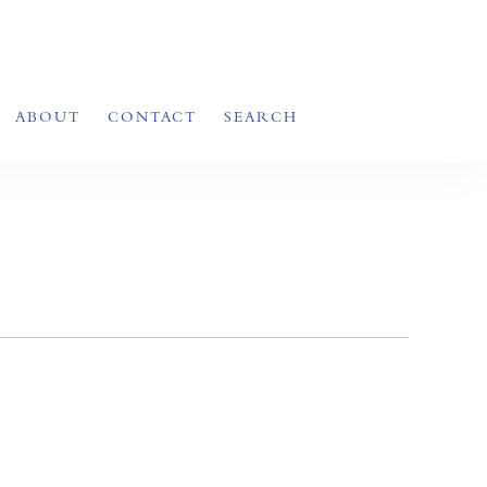
ABOUT
CONTACT
SEARCH