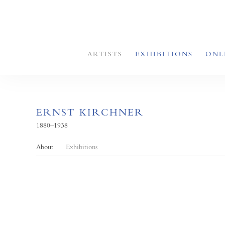
ARTISTS
EXHIBITIONS
ONL
ERNST KIRCHNER
1880–1938
About
Exhibitions