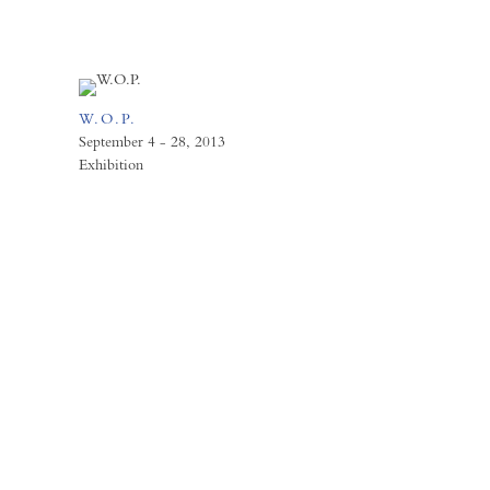
W.O.P.
September 4 - 28, 2013
Exhibition