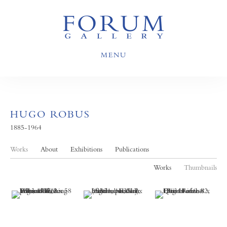
MENU
HUGO ROBUS
1885-1964
Works
About
Exhibitions
Publications
Works
Thumbnails