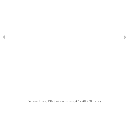
Yellow Lines, 1960, oil on canvas, 47 x 40 7/8 inches