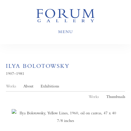
MENU
ILYA BOLOTOWSKY
1907–1981
Works
About
Exhibitions
Works
Thumbnails