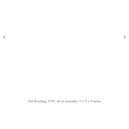
Girl Reading, 1935, oil on masonite, 9 1/2 x 8 inches