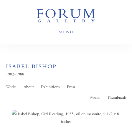
MENU
ISABEL BISHOP
1902-1988
Works
About
Exhibitions
Press
Works
Thumbnails