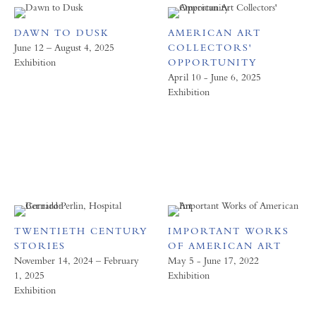
DAWN TO DUSK
AMERICAN ART
June 12 – August 4, 2025
COLLECTORS'
Exhibition
OPPORTUNITY
April 10 - June 6, 2025
Exhibition
TWENTIETH CENTURY
IMPORTANT WORKS
STORIES
OF AMERICAN ART
November 14, 2024 – February
May 5 - June 17, 2022
1, 2025
Exhibition
Exhibition