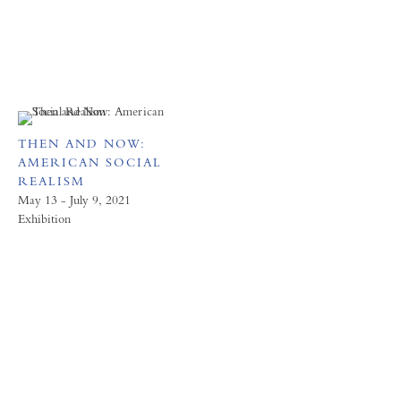
THEN AND NOW:
AMERICAN SOCIAL
REALISM
May 13 - July 9, 2021
Exhibition