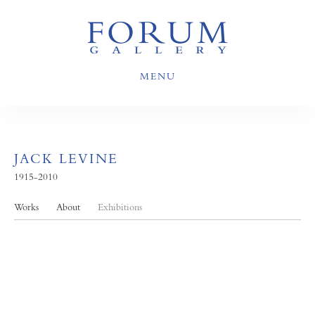
MENU
JACK LEVINE
1915-2010
Works
About
Exhibitions