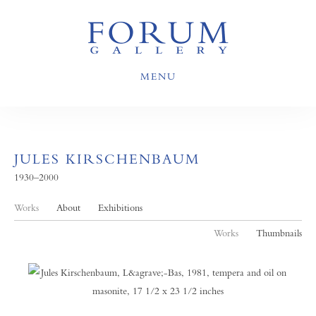
MENU
JULES KIRSCHENBAUM
1930–2000
Works
About
Exhibitions
Works
Thumbnails