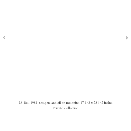
Là-Bas, 1981, tempera and oil on masonite, 17 1/2 x 23 1/2 inches
Private Collection