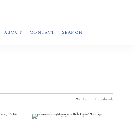
ABOUT
CONTACT
SEARCH
Works
Thumbnails