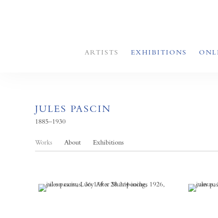
ARTISTS
EXHIBITIONS
ONL
JULES PASCIN
1885–1930
Works
About
Exhibitions