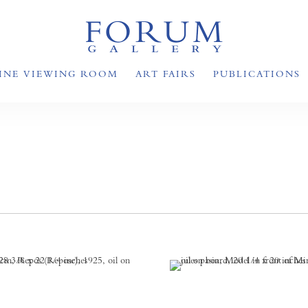
INE VIEWING ROOM
ART FAIRS
PUBLICATIONS