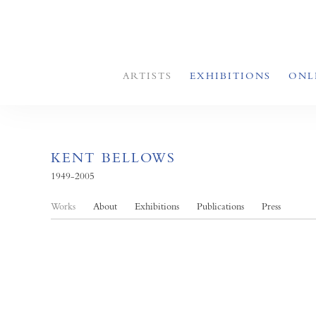
ARTISTS
EXHIBITIONS
ONL
KENT BELLOWS
1949-2005
Works
About
Exhibitions
Publications
Press