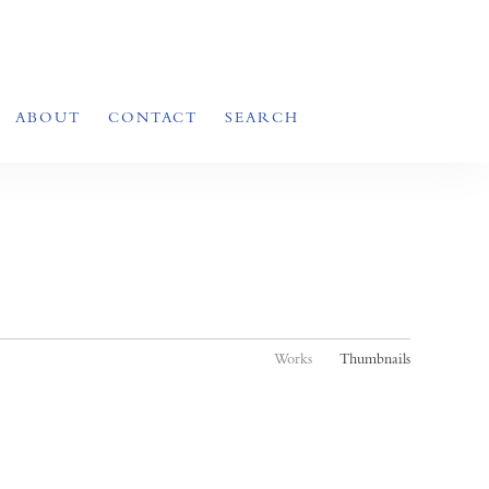
ABOUT
CONTACT
SEARCH
Works
Thumbnails