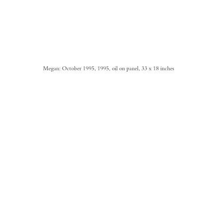
Megan: October 1995, 1995, oil on panel, 33 x 18 inches