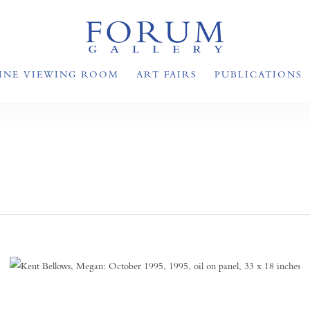
INE VIEWING ROOM
ART FAIRS
PUBLICATIONS