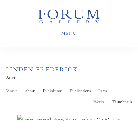
MENU
LINDEN FREDERICK
Artist
Works
About
Exhibitions
Publications
Press
Works
Thumbnails