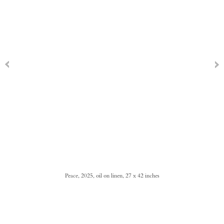
Peace, 2025, oil on linen, 27 x 42 inches