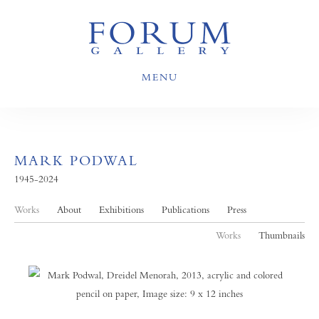
MENU
MARK PODWAL
1945-2024
Works
About
Exhibitions
Publications
Press
Works
Thumbnails