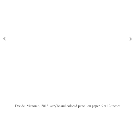
Dreidel Menorah, 2013, acrylic and colored pencil on paper, 9 x 12 inches