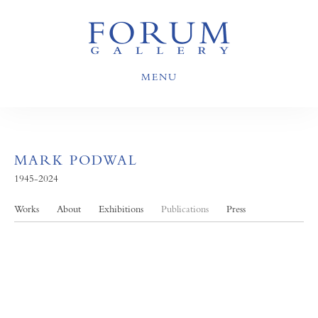
MENU
MARK PODWAL
1945-2024
Works
About
Exhibitions
Publications
Press