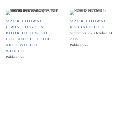
MARK PODWAL:
MARK PODWAL:
JEWISH DAYS: A
KABBALISTICS
BOOK OF JEWISH
September 7 - October 14,
LIFE AND CULTURE
2006
AROUND THE
Publication
WORLD
Publication